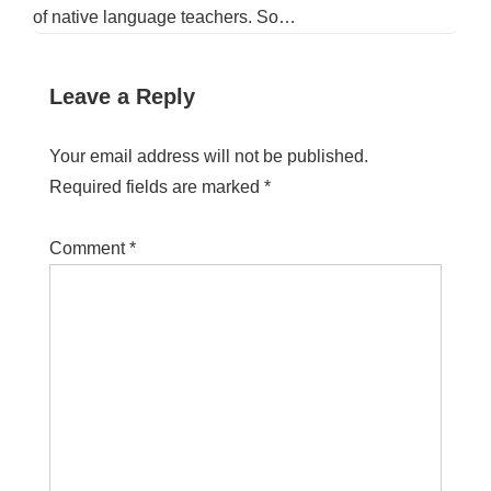
of native language teachers. So…
Leave a Reply
Your email address will not be published.
Required fields are marked
*
Comment
*