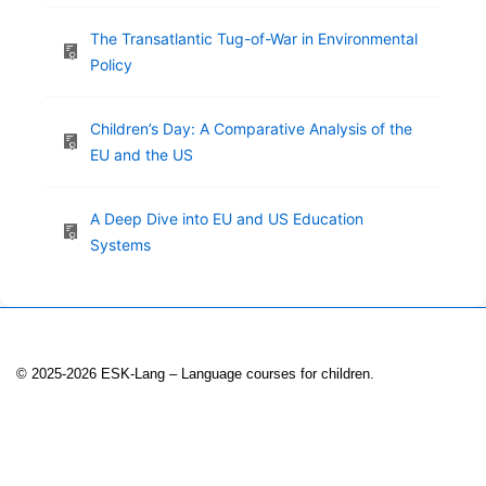
The Transatlantic Tug-of-War in Environmental
Policy
Children’s Day: A Comparative Analysis of the
EU and the US
A Deep Dive into EU and US Education
Systems
© 2025-2026 ESK-Lang – Language courses for children.