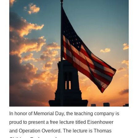
In honor of Memorial Day, the teaching company is
proud to present a free lecture titled Eisenhower
and Operation Overlord. The lecture is Thomas