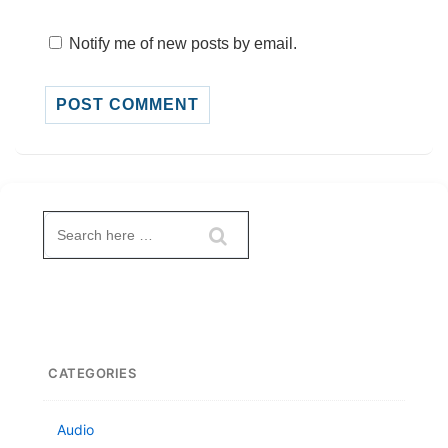
Notify me of new posts by email.
Search
for:
CATEGORIES
Audio