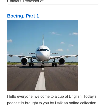
Childers, Professor of…
Boeing. Part 1
Hello everyone, welcome to a cup of English. Today’s
podcast is brought to you by I talk an online collection