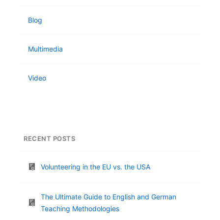
Blog
Multimedia
Video
RECENT POSTS
Volunteering in the EU vs. the USA
The Ultimate Guide to English and German
Teaching Methodologies