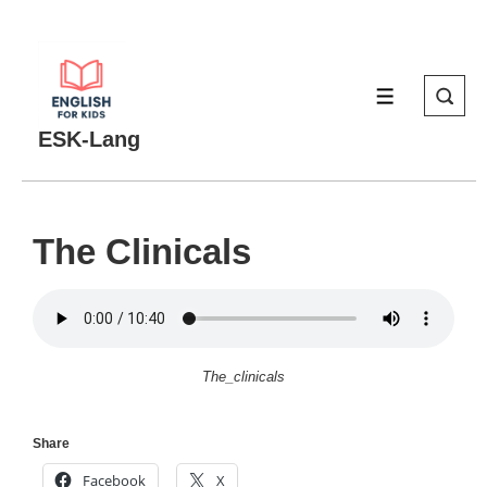
↓
Skip
to
MENU
Main
Content
ESK-Lang
The Clinicals
The_clinicals
Share
Facebook
X