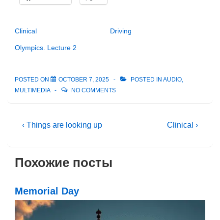
Clinical
Driving
Olympics. Lecture 2
POSTED ON
OCTOBER 7, 2025
POSTED IN
AUDIO
,
MULTIMEDIA
NO COMMENTS
Post
Previous
Next
‹ Things are looking up
Clinical ›
Post
Post
navigation
is
is
Похожие посты
Memorial Day