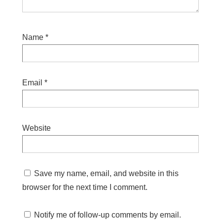
Name
*
Email
*
Website
Save my name, email, and website in this
browser for the next time I comment.
Notify me of follow-up comments by email.