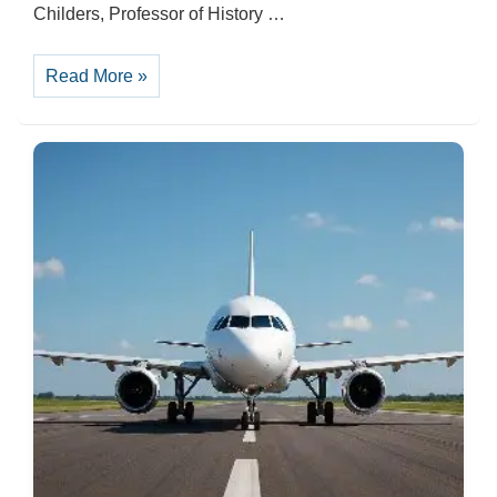
Childers, Professor of History …
Memorial
Read More »
Day