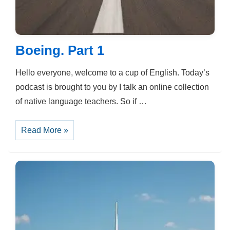
Boeing. Part 1
Hello everyone, welcome to a cup of English. Today’s
podcast is brought to you by I talk an online collection
of native language teachers. So if …
Boeing.
Read More »
Part
1