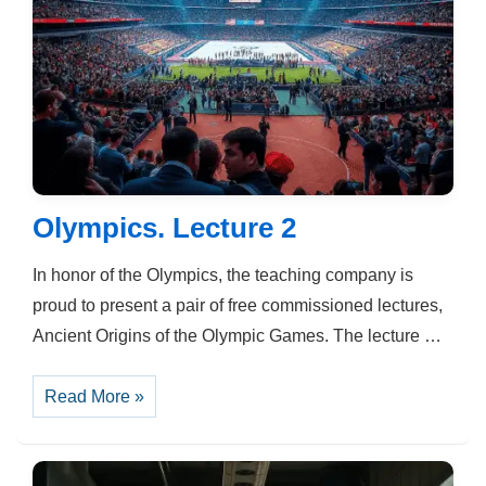
Olympics. Lecture 2
In honor of the Olympics, the teaching company is
proud to present a pair of free commissioned lectures,
Ancient Origins of the Olympic Games. The lecture …
Olympics.
Read More »
Lecture
2