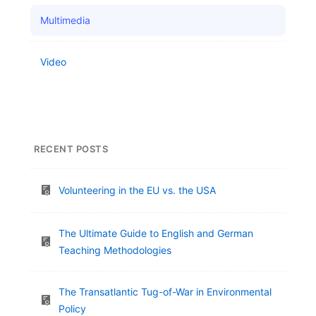
Multimedia
Video
RECENT POSTS
Volunteering in the EU vs. the USA
The Ultimate Guide to English and German
Teaching Methodologies
The Transatlantic Tug-of-War in Environmental
Policy