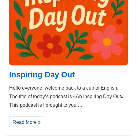
Inspiring Day Out
Hello everyone, welcome back to a cup of English.
The title of today’s podcast is «An Inspiring Day Out».
This podcast is I brought to you …
Inspiring
Read More »
Day
Out