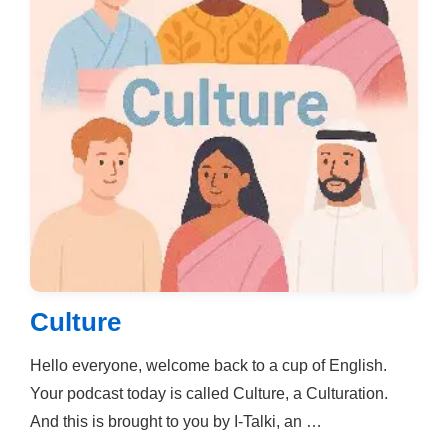
Culture
Hello everyone, welcome back to a cup of English.
Your podcast today is called Culture, a Culturation.
And this is brought to you by I-Talki, an …