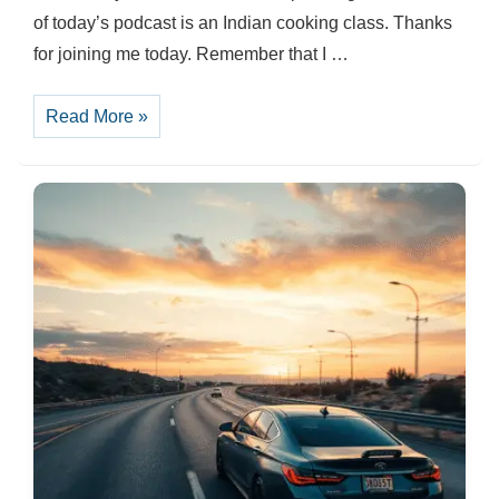
of today’s podcast is an Indian cooking class. Thanks
for joining me today. Remember that I …
A
Read More »
Cooking
class