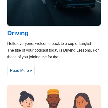
Driving
Hello everyone, welcome back to a cup of English.
The title of your podcast today is Driving Lessons. For
those of you joining me for the …
Driving
Read More »