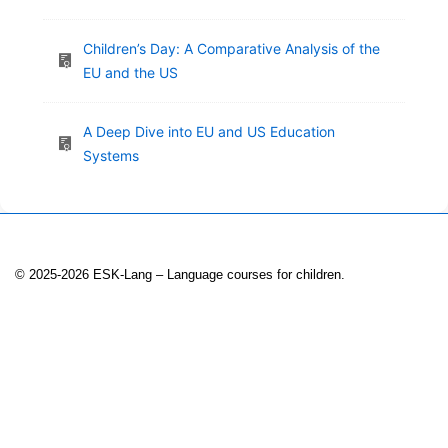
Children’s Day: A Comparative Analysis of the
EU and the US
A Deep Dive into EU and US Education
Systems
© 2025-2026 ESK-Lang – Language courses for children.