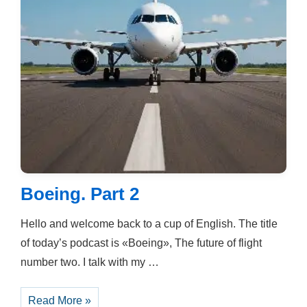
Boeing. Part 2
Hello and welcome back to a cup of English. The title
of today’s podcast is «Boeing», The future of flight
number two. I talk with my …
Boeing.
Read More »
Part