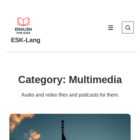
↓
Skip
to
MENU
Main
Content
ESK-Lang
Category:
Multimedia
Audio and video files and podcasts for them.