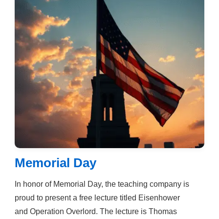
Memorial Day
In honor of Memorial Day, the teaching company is
proud to present a free lecture titled Eisenhower
and Operation Overlord. The lecture is Thomas