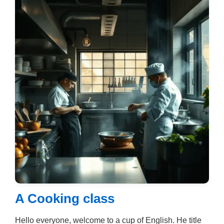
A Cooking class
Hello everyone, welcome to a cup of English. He title