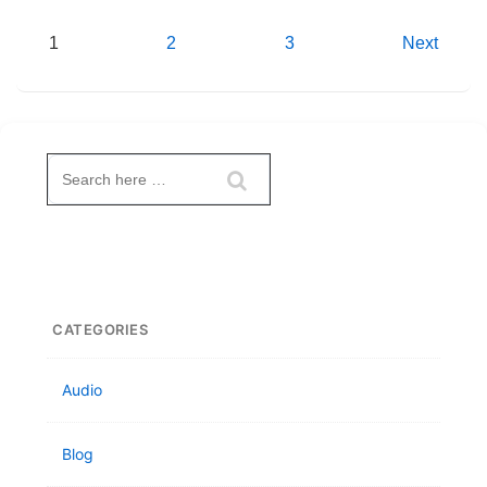
Posts
1
2
3
Next
pagination
Search
for:
CATEGORIES
Audio
Blog