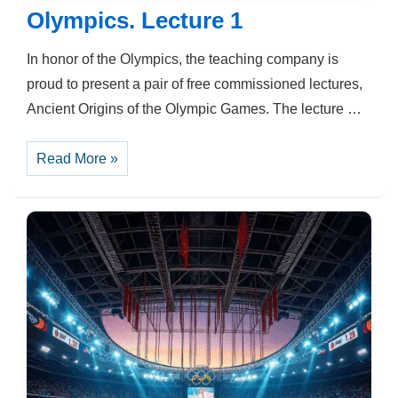
Olympics. Lecture 1
In honor of the Olympics, the teaching company is
proud to present a pair of free commissioned lectures,
Ancient Origins of the Olympic Games. The lecture …
Olympics.
Read More »
Lecture
1