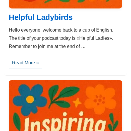
Helpful Ladybirds
Hello everyone, welcome back to a cup of English.
The title of your podcast today is «Helpful Ladies».
Remember to join me at the end of …
Helpful
Read More »
Ladybirds