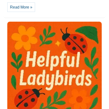
Culture
Read More »