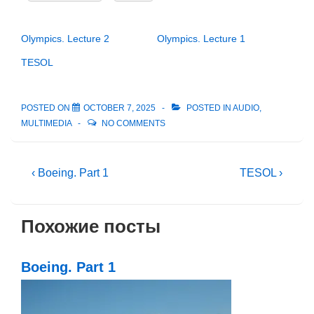
Olympics. Lecture 2
Olympics. Lecture 1
TESOL
POSTED ON
OCTOBER 7, 2025
POSTED IN
AUDIO
,
MULTIMEDIA
NO COMMENTS
Post
Previous
Next
‹ Boeing. Part 1
TESOL ›
Post
Post
navigation
is
is
Похожие посты
Boeing. Part 1