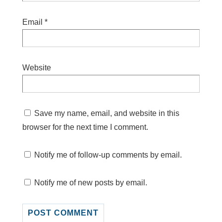
Email
*
Website
Save my name, email, and website in this
browser for the next time I comment.
Notify me of follow-up comments by email.
Notify me of new posts by email.