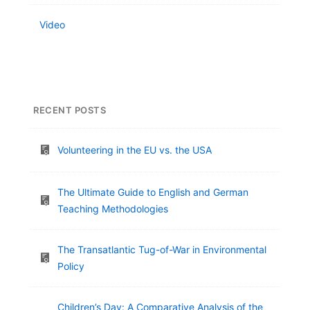
Video
RECENT POSTS
Volunteering in the EU vs. the USA
The Ultimate Guide to English and German
Teaching Methodologies
The Transatlantic Tug-of-War in Environmental
Policy
Children’s Day: A Comparative Analysis of the