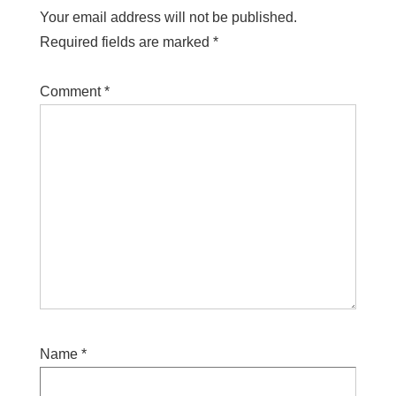
Your email address will not be published.
Required fields are marked
*
Comment
*
Name
*