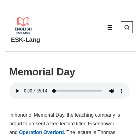
↓
Skip
to
MENU
Main
Content
ESK-Lang
Memorial Day
In honor of Memorial Day, the teaching company is
proud to present a free lecture titled Eisenhower
and
Operation Overlord.
The lecture is Thomas