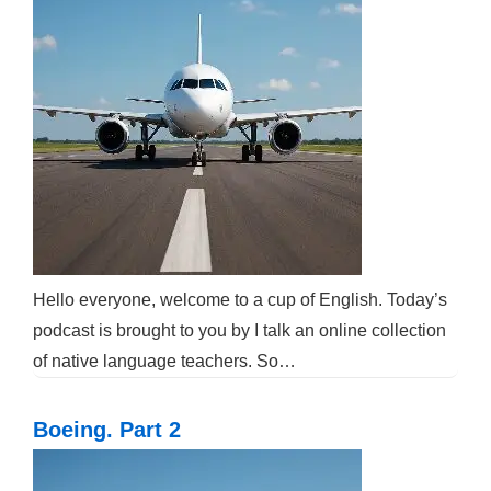
Hello everyone, welcome to a cup of English. Today’s
podcast is brought to you by I talk an online collection
of native language teachers. So…
Boeing. Part 2