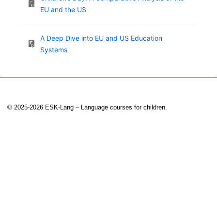
EU and the US
A Deep Dive into EU and US Education
Systems
© 2025-2026 ESK-Lang – Language courses for children.