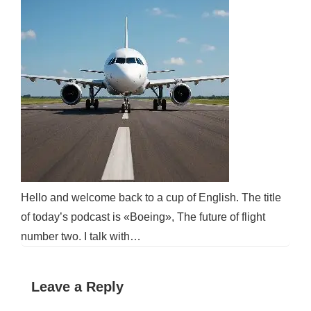
Hello and welcome back to a cup of English. The title
of today’s podcast is «Boeing», The future of flight
number two. I talk with…
Leave a Reply