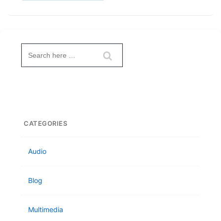
Search
for:
CATEGORIES
Audio
Blog
Multimedia