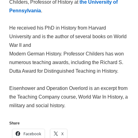
Childers, Professor of History at
the University of
Pennsylvania
.
He received his PhD in History from Harvard
University and is the author of several books on World
War II and
Modern German History. Professor Childers has won
numerous teaching awards, including the Richard S.
Dutta Award for Distinguished Teaching in History.
Eisenhower and Operation Overlord is an excerpt from
the Teaching Company course, World War In History, a
military and social history.
Share
Facebook
X