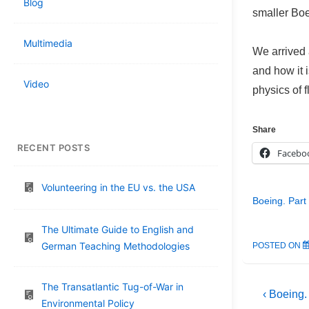
Blog
smaller Boei
Multimedia
We arrived 
and how it 
Video
physics of f
Share
RECENT POSTS
Facebo
Volunteering in the EU vs. the USA
Boeing. Part
The Ultimate Guide to English and
German Teaching Methodologies
POSTED ON
The Transatlantic Tug-of-War in
Post
Previous
‹ Boeing.
Environmental Policy