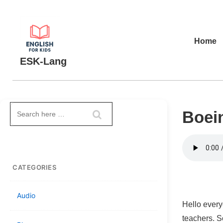
↓
Skip
to
Main
Home
Main
Navigation
ESK-Lang
Content
Search
Boein
for:
CATEGORIES
Audio
Hello every
teachers. S