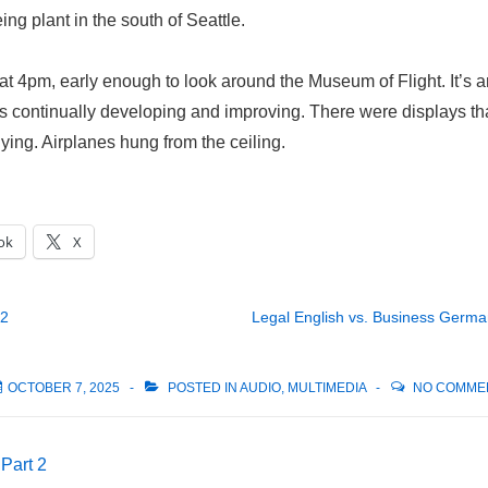
ng plant in the south of Seattle.
at 4pm, early enough to look around the Museum of Flight. It’s 
is continually developing and improving. There were displays th
lying. Airplanes hung from the ceiling.
ok
X
 2
Legal English vs. Business Germ
OCTOBER 7, 2025
POSTED IN
AUDIO
,
MULTIMEDIA
NO COMME
 Part 2