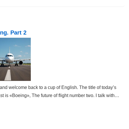
Post
is
ng. Part 2
and welcome back to a cup of English. The title of today’s
t is «Boeing», The future of flight number two. I talk with…