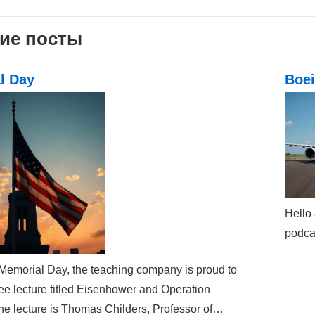
ation
ие посты
l Day
Boei
Hello 
podcas
 Memorial Day, the teaching company is proud to
ree lecture titled Eisenhower and Operation
he lecture is Thomas Childers, Professor of…