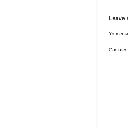
Leave 
Your emai
Commen