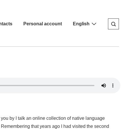
tacts
Personal account
English
you by I talk an online collection of native language
g, Remembering that years ago I had visited the second