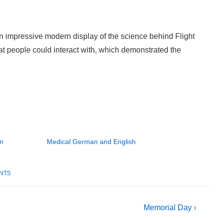
an impressive modern display of the science behind Flight
at people could interact with, which demonstrated the
an
Medical German and English
NTS
Next
Memorial Day ›