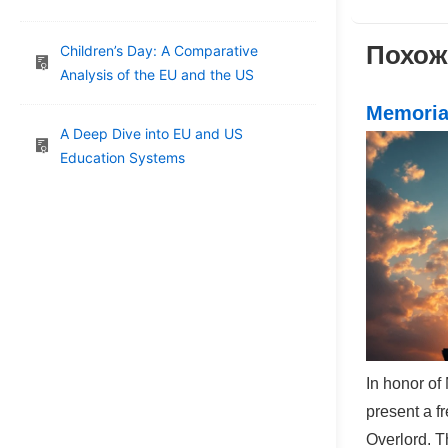
Post
navig
is
Похож
Children’s Day: A Comparative
Analysis of the EU and the US
Memoria
A Deep Dive into EU and US
Education Systems
In honor of
present a f
Overlord. T