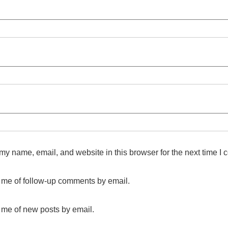
y name, email, and website in this browser for the next time I
y me of follow-up comments by email.
 me of new posts by email.