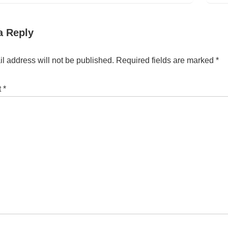
a Reply
l address will not be published.
Required fields are marked
*
t
*