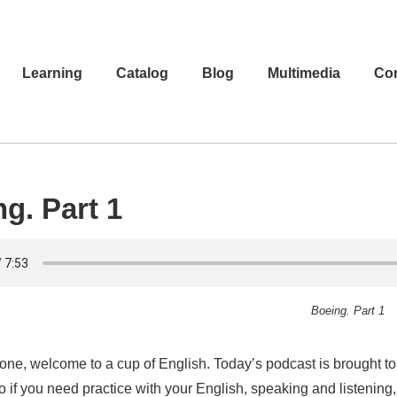
Learning
Catalog
Blog
Multimedia
Con
g. Part 1
Boeing. Part 1
one, welcome to a cup of English. Today’s podcast is brought to 
o if you need practice with your English, speaking and listenin