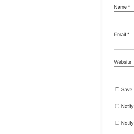
Name
*
Email
*
Website
Save m
Notif
Notify