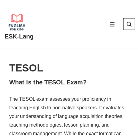
↓
Skip
to
MENU
Main
ESK-Lang
Content
TESOL
What Is the TESOL Exam?
The TESOL exam assesses your proficiency in
teaching English to non-native speakers. It evaluates
your understanding of language acquisition theories,
teaching methodologies, lesson planning, and
classroom management. While the exact format can