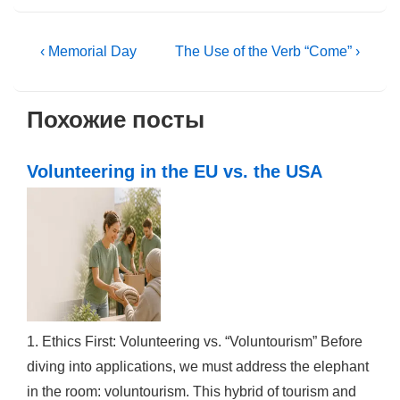
Post
Previous
Next
‹ Memorial Day
The Use of the Verb “Come” ›
Post
Post
navigation
is
is
Похожие посты
Volunteering in the EU vs. the USA
1. Ethics First: Volunteering vs. “Voluntourism” Before
diving into applications, we must address the elephant
in the room: voluntourism. This hybrid of tourism and