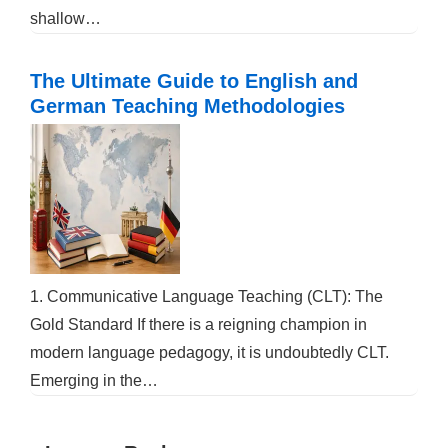
shallow…
The Ultimate Guide to English and
German Teaching Methodologies
1. Communicative Language Teaching (CLT): The
Gold Standard If there is a reigning champion in
modern language pedagogy, it is undoubtedly CLT.
Emerging in the…