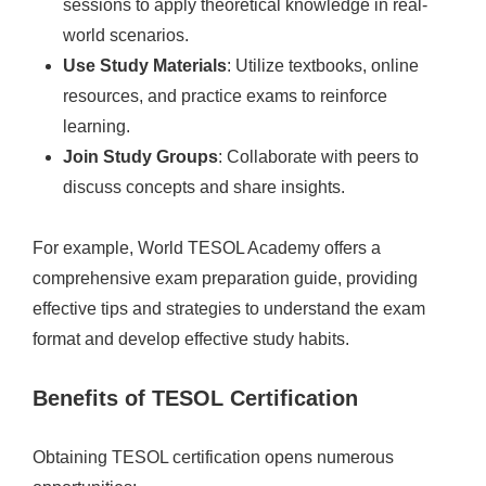
sessions to apply theoretical knowledge in real-
world scenarios.
Use Study Materials
: Utilize textbooks, online
resources, and practice exams to reinforce
learning.
Join Study Groups
: Collaborate with peers to
discuss concepts and share insights.
For example, World TESOL Academy offers a
comprehensive exam preparation guide, providing
effective tips and strategies to understand the exam
format and develop effective study habits.
Benefits of TESOL Certification
Obtaining TESOL certification opens numerous