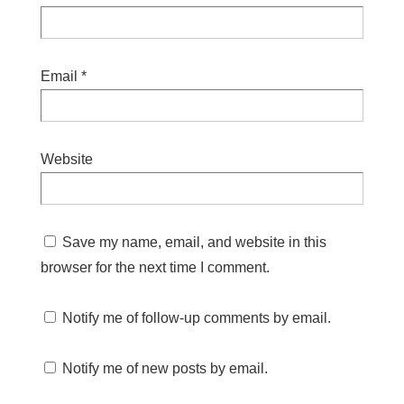
Email
*
Website
Save my name, email, and website in this
browser for the next time I comment.
Notify me of follow-up comments by email.
Notify me of new posts by email.