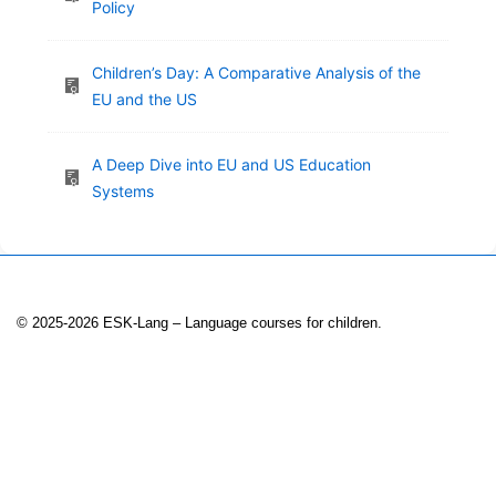
Policy
Children’s Day: A Comparative Analysis of the
EU and the US
A Deep Dive into EU and US Education
Systems
© 2025-2026 ESK-Lang – Language courses for children.