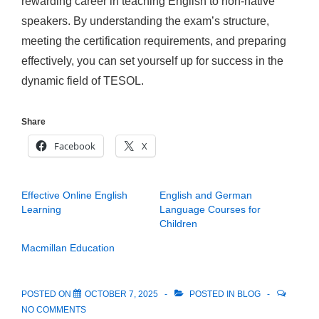
rewarding career in teaching English to non-native
speakers. By understanding the exam’s structure,
meeting the certification requirements, and preparing
effectively, you can set yourself up for success in the
dynamic field of TESOL.
Share
Facebook
X
Effective Online English
English and German
Learning
Language Courses for
Children
Macmillan Education
POSTED ON
OCTOBER 7, 2025
POSTED IN
BLOG
NO COMMENTS