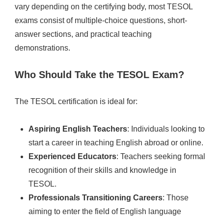
vary depending on the certifying body, most TESOL
exams consist of multiple-choice questions, short-
answer sections, and practical teaching
demonstrations.
Who Should Take the TESOL Exam?
The TESOL certification is ideal for:
Aspiring English Teachers
: Individuals looking to
start a career in teaching English abroad or online.
Experienced Educators
: Teachers seeking formal
recognition of their skills and knowledge in
TESOL.
Professionals Transitioning Careers
: Those
aiming to enter the field of English language