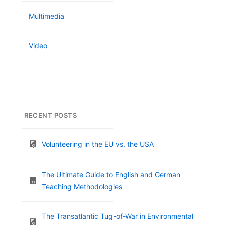
Multimedia
Video
RECENT POSTS
Volunteering in the EU vs. the USA
The Ultimate Guide to English and German
Teaching Methodologies
The Transatlantic Tug-of-War in Environmental