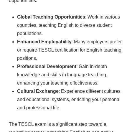
opportunities:
Global Teaching Opportunities
: Work in various
countries, teaching English to diverse student
populations.
Enhanced Employability
: Many employers prefer
or require TESOL certification for English teaching
positions.
Professional Development
: Gain in-depth
knowledge and skills in language teaching,
enhancing your teaching effectiveness.
Cultural Exchange
: Experience different cultures
and educational systems, enriching your personal
and professional life.
The TESOL exam is a significant step toward a