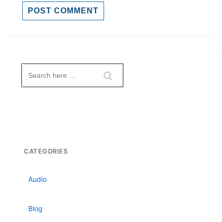
Search
for:
CATEGORIES
Audio
Blog