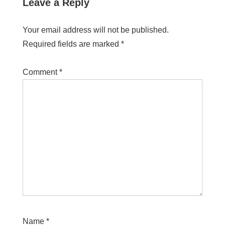
Leave a Reply
Your email address will not be published.
Required fields are marked
*
Comment
*
Name
*