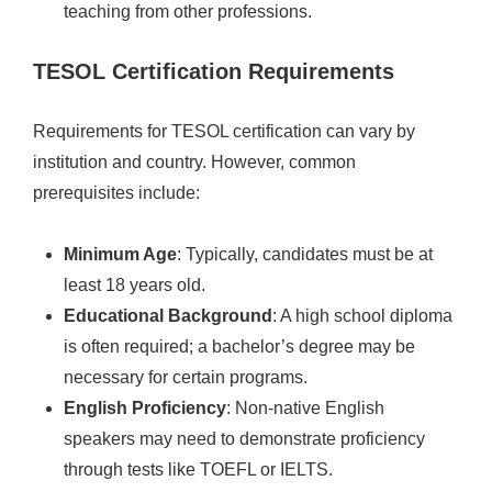
teaching from other professions.
TESOL Certification Requirements
Requirements for TESOL certification can vary by
institution and country. However, common
prerequisites include:
Minimum Age
: Typically, candidates must be at
least 18 years old.
Educational Background
: A high school diploma
is often required; a bachelor’s degree may be
necessary for certain programs.
English Proficiency
: Non-native English
speakers may need to demonstrate proficiency
through tests like TOEFL or IELTS.