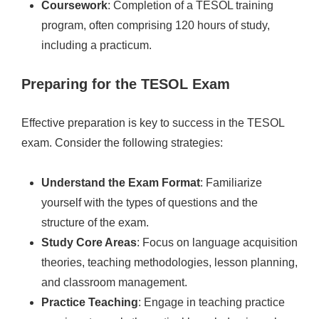
Coursework
: Completion of a TESOL training
program, often comprising 120 hours of study,
including a practicum.
Preparing for the TESOL Exam
Effective preparation is key to success in the TESOL
exam. Consider the following strategies:
Understand the Exam Format
: Familiarize
yourself with the types of questions and the
structure of the exam.
Study Core Areas
: Focus on language acquisition
theories, teaching methodologies, lesson planning,
and classroom management.
Practice Teaching
: Engage in teaching practice