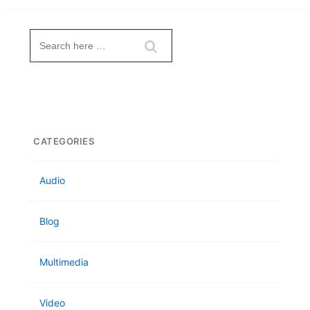
Search
for:
CATEGORIES
Audio
Blog
Multimedia
Video