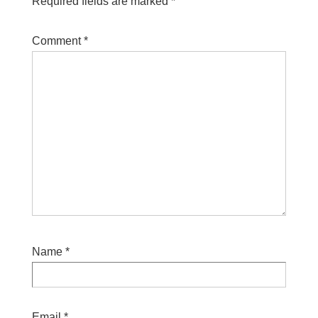
Required fields are marked
*
Comment
*
Name
*
Email
*