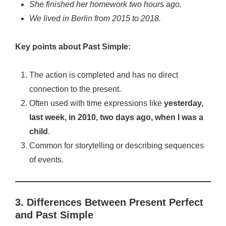
She finished her homework two hours ago.
We lived in Berlin from 2015 to 2018.
Key points about Past Simple:
The action is completed and has no direct
connection to the present.
Often used with time expressions like
yesterday,
last week, in 2010, two days ago, when I was a
child
.
Common for storytelling or describing sequences
of events.
3. Differences Between Present Perfect
and Past Simple