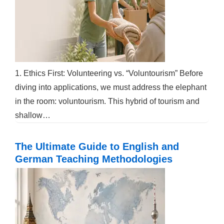
1. Ethics First: Volunteering vs. “Voluntourism” Before
diving into applications, we must address the elephant
in the room: voluntourism. This hybrid of tourism and
shallow…
The Ultimate Guide to English and
German Teaching Methodologies