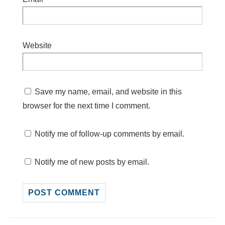
Website
Save my name, email, and website in this
browser for the next time I comment.
Notify me of follow-up comments by email.
Notify me of new posts by email.