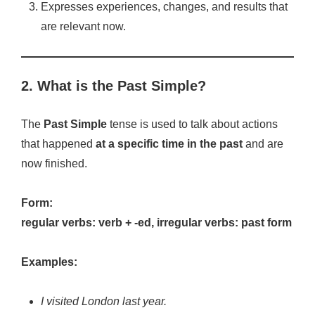
Expresses experiences, changes, and results that
are relevant now.
2. What is the Past Simple?
The
Past Simple
tense is used to talk about actions
that happened
at a specific time in the past
and are
now finished.
Form:
regular verbs: verb + -ed, irregular verbs: past form
Examples:
I visited London last year.