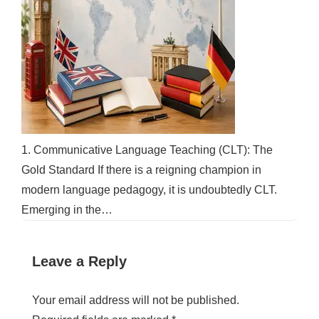
1. Communicative Language Teaching (CLT): The
Gold Standard If there is a reigning champion in
modern language pedagogy, it is undoubtedly CLT.
Emerging in the…
Leave a Reply
Your email address will not be published.