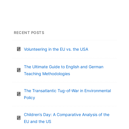
RECENT POSTS
Volunteering in the EU vs. the USA
The Ultimate Guide to English and German
Teaching Methodologies
The Transatlantic Tug-of-War in Environmental
Policy
Children’s Day: A Comparative Analysis of the
EU and the US