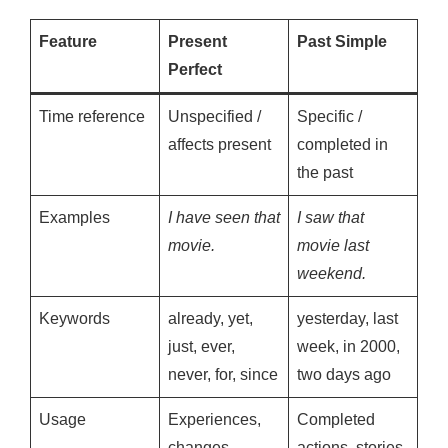
Feature
Present
Past Simple
Perfect
Time reference
Unspecified /
Specific /
affects present
completed in
the past
Examples
I have seen that
I saw that
movie.
movie last
weekend.
Keywords
already, yet,
yesterday, last
just, ever,
week, in 2000,
never, for, since
two days ago
Usage
Experiences,
Completed
changes,
actions, stories,