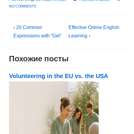
NO COMMENTS
Post
Previous
Next
‹ 20 Common
Effective Online English
Post
Post
navigation
Expressions with “Get”
Learning ›
is
is
Похожие посты
Volunteering in the EU vs. the USA