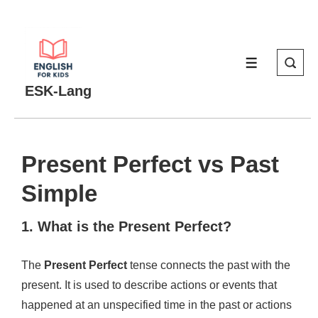
↓
Skip
to
MENU
Main
Content
ESK-Lang
Present Perfect vs Past
Simple
1. What is the Present Perfect?
The
Present Perfect
tense connects the past with the
present. It is used to describe actions or events that
happened at an unspecified time in the past or actions