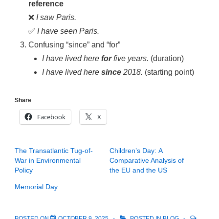
reference
❌
I saw Paris.
✅
I have seen Paris.
Confusing “since” and “for”
I have lived here
for
five years.
(duration)
I have lived here
since
2018.
(starting point)
Share
Facebook
X
The Transatlantic Tug-of-
Children’s Day: A
War in Environmental
Comparative Analysis of
Policy
the EU and the US
Memorial Day
POSTED ON
OCTOBER 9, 2025
POSTED IN
BLOG