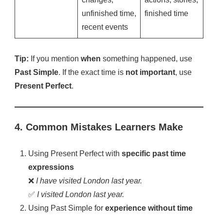
unfinished time,
finished time
recent events
Tip:
If you mention
when
something happened, use
Past Simple
. If the exact time is
not important
, use
Present Perfect
.
4. Common Mistakes Learners Make
Using Present Perfect with
specific past time
expressions
❌
I have visited London last year.
✅
I visited London last year.
Using Past Simple for
experience without time