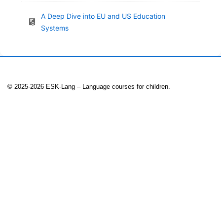
A Deep Dive into EU and US Education
Systems
© 2025-2026 ESK-Lang – Language courses for children.