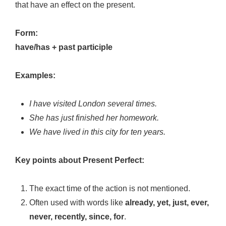
that have an effect on the present.
Form:
have/has + past participle
Examples:
I have visited London several times.
She has just finished her homework.
We have lived in this city for ten years.
Key points about Present Perfect:
The exact time of the action is not mentioned.
Often used with words like
already, yet, just, ever,
never, recently, since, for
.